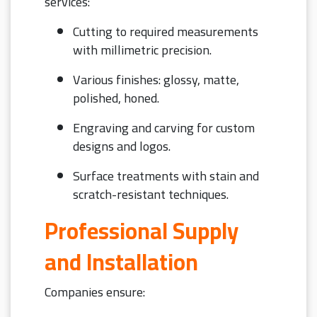
services:
Cutting to required measurements
with millimetric precision.
Various finishes: glossy, matte,
polished, honed.
Engraving and carving for custom
designs and logos.
Surface treatments with stain and
scratch-resistant techniques.
Professional Supply
and Installation
Companies ensure: