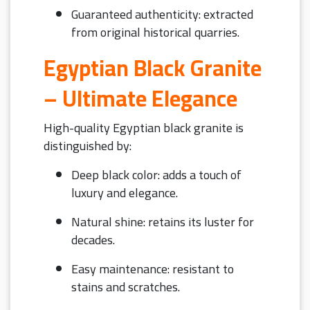
Guaranteed authenticity: extracted
from original historical quarries.
Egyptian Black Granite
– Ultimate Elegance
High-quality Egyptian black granite is
distinguished by:
Deep black color: adds a touch of
luxury and elegance.
Natural shine: retains its luster for
decades.
Easy maintenance: resistant to
stains and scratches.