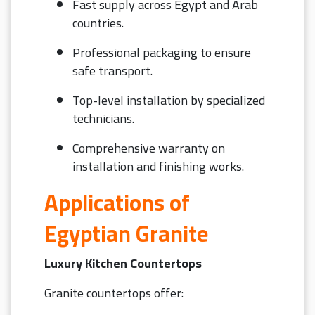
Fast supply across Egypt and Arab
countries.
Professional packaging to ensure
safe transport.
Top-level installation by specialized
technicians.
Comprehensive warranty on
installation and finishing works.
Applications of
Egyptian Granite
Luxury Kitchen Countertops
Granite countertops offer: