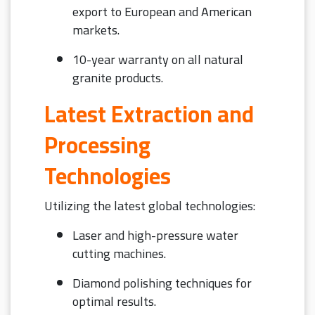
export to European and American
markets.
10-year warranty on all natural
granite products.
Latest Extraction and
Processing
Technologies
Utilizing the latest global technologies:
Laser and high-pressure water
cutting machines.
Diamond polishing techniques for
optimal results.