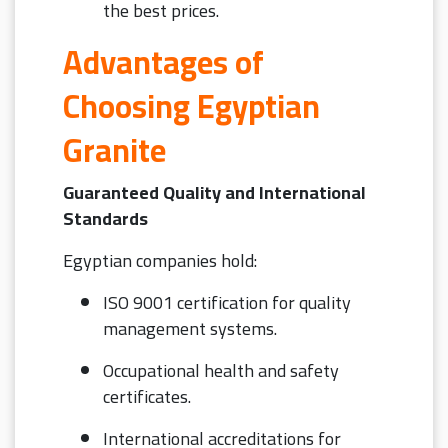
the best prices.
Advantages of
Choosing Egyptian
Granite
Guaranteed Quality and International
Standards
Egyptian companies hold:
ISO 9001 certification for quality
management systems.
Occupational health and safety
certificates.
International accreditations for