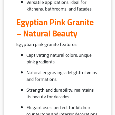
Versatile applications: ideal for
kitchens, bathrooms, and facades.
Egyptian Pink Granite
– Natural Beauty
Egyptian pink granite features:
Captivating natural colors: unique
pink gradients.
Natural engravings: delightful veins
and formations.
Strength and durability: maintains
its beauty for decades.
Elegant uses: perfect for kitchen
countertops and interior decorations.