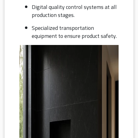
Digital quality control systems at all
production stages.
Specialized transportation
equipment to ensure product safety.