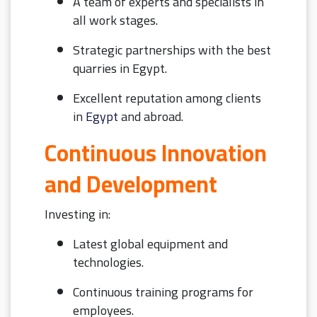
A team of experts and specialists in
all work stages.
Strategic partnerships with the best
quarries in Egypt.
Excellent reputation among clients
in
Egypt
and abroad.
Continuous Innovation
and Development
Investing in:
Latest global equipment and
technologies.
Continuous training programs for
employees.