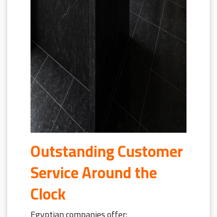
Outstanding Customer
Service Around the
Clock
Egyptian companies offer: