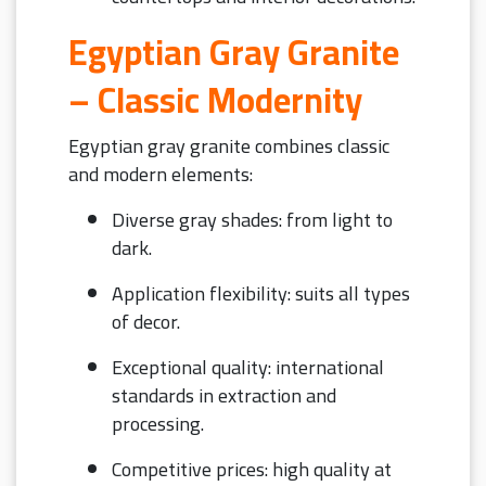
Egyptian Gray Granite
– Classic Modernity
Egyptian gray granite combines classic
and modern elements:
Diverse gray shades: from light to
dark.
Application flexibility: suits all types
of decor.
Exceptional quality: international
standards in extraction and
processing.
Competitive prices: high quality at