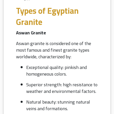
Types of Egyptian
Granite
Aswan Granite
Aswan granite is considered one of the
most famous and finest granite types
worldwide, characterized by:
Exceptional quality: pinkish and
homogeneous colors.
Superior strength: high resistance to
weather and environmental factors.
Natural beauty: stunning natural
veins and formations.