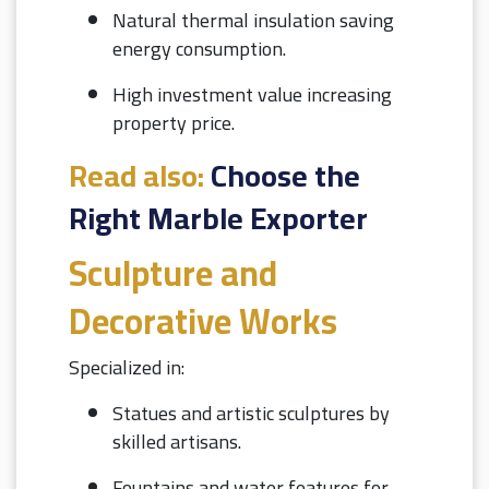
Natural thermal insulation saving
energy consumption.
High investment value increasing
property price.
Read also:
Choose the
Right Marble Exporter
Sculpture and
Decorative Works
Specialized in:
Statues and artistic sculptures by
skilled artisans.
Fountains and water features for