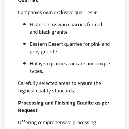
Quarries
Companies own exclusive quarries in:
Historical Aswan quarries for red
and black granite.
Eastern Desert quarries for pink and
gray granite.
Halayeb quarries for rare and unique
types.
Carefully selected areas to ensure the
highest quality standards.
Processing and Finishing Granite as per
Request
Offering comprehensive processing