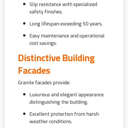
Slip resistance with specialized
safety finishes.
Long lifespan exceeding 50 years.
Easy maintenance and operational
cost savings.
Distinctive Building
Facades
Granite facades provide:
Luxurious and elegant appearance
distinguishing the building.
Excellent protection from harsh
weather conditions.