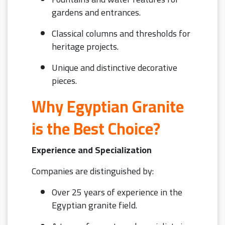
gardens and entrances.
Classical columns and thresholds for
heritage projects.
Unique and distinctive decorative
pieces.
Why Egyptian Granite
is the Best Choice?
Experience and Specialization
Companies are distinguished by:
Over 25 years of experience in the
Egyptian granite field.