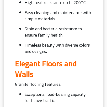
High heat resistance up to 200°C.
Easy cleaning and maintenance with
simple materials.
Stain and bacteria resistance to
ensure family health.
Timeless beauty with diverse colors
and designs.
Elegant Floors and
Walls
Granite flooring features:
Exceptional load-bearing capacity
for heavy traffic.