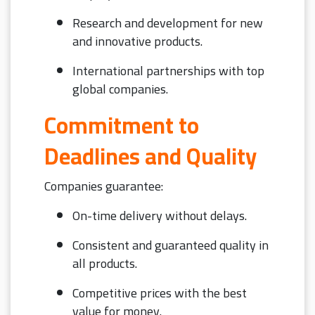
Research and development for new
and innovative products.
International partnerships with top
global companies.
Commitment to
Deadlines and Quality
Companies guarantee:
On-time delivery without delays.
Consistent and guaranteed quality in
all products.
Competitive prices with the best
value for money.