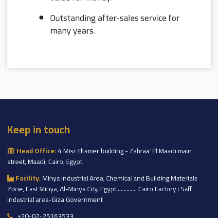
Outstanding after-sales service for
many years.
Keep in touch
Head Office:
4 Misr Eltamer building - Zahraa' El Maadi main
street, Maadi, Cairo, Egypt
Facility:
Minya Industrial Area, Chemical and Building Materials
Zone, East Minya, Al-Minya City, Egypt.............. Cairo Factory : Saff
industrial area-Giza Government
+20-02-25163533