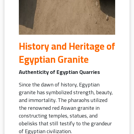
History and Heritage of
Egyptian Granite
Authenticity of Egyptian Quarries
Since the dawn of history, Egyptian
granite has symbolized strength, beauty,
and immortality.
The pharaohs utilized
the renowned red Aswan granite in
constructing temples, statues, and
obelisks that still testify to the grandeur
of Egyptian civilization.