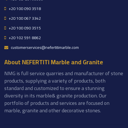
+20 100 090 3518
+20 100 067 3342
+20 100 090 3515
+20 102 591 8862
customerservices@nefertitimarble.com
About NEFERTITI Marble and Granite
NMG is full service quarries and manufacturer of stone
products, supplying a variety of products, both
standard and customized to ensure a stunning
diversity in its marble& granite production. Our
portfolio of products and services are focused on
marble, granite and other decorative stones.