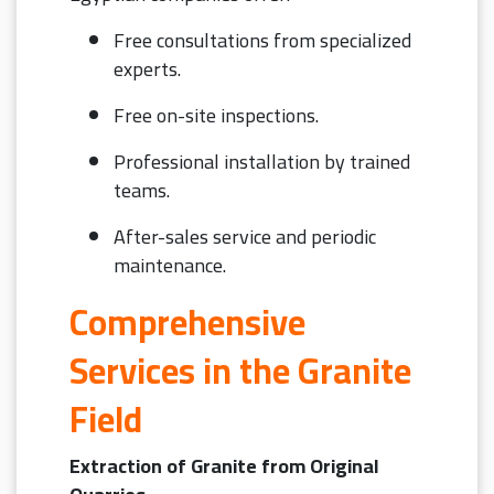
Free consultations from specialized
experts.
Free on-site inspections.
Professional installation by trained
teams.
After-sales service and periodic
maintenance.
Comprehensive
Services in the Granite
Field
Extraction of Granite from Original