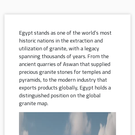
Egypt stands as one of the world’s most
historic nations in the extraction and
utilization of granite, with a legacy
spanning thousands of years.
From the
ancient quarries of Aswan that supplied
precious granite stones for temples and
pyramids, to the modern industry that
exports products globally, Egypt holds a
distinguished position on the global
granite map.