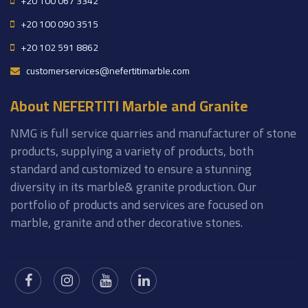
+20 100 067 3342
+20 100 090 3515
+20 102 591 8862
customerservices@nefertitimarble.com
About NEFERTITI Marble and Granite
NMG is full service quarries and manufacturer of stone
products, supplying a variety of products, both
standard and customized to ensure a stunning
diversity in its marble& granite production. Our
portfolio of products and services are focused on
marble, granite and other decorative stones.