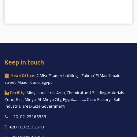
Keep in touch
Head Office:
4 Misr Eltamer building - Zahraa' El Maadi main
street, Maadi, Cairo, Egypt
Facility:
Minya Industrial Area, Chemical and Building Materials
Zone, East Minya, Al-Minya City, Egypt.............. Cairo Factory : Saff
industrial area-Giza Government
+20-02-25163533
+20 100 090 3518