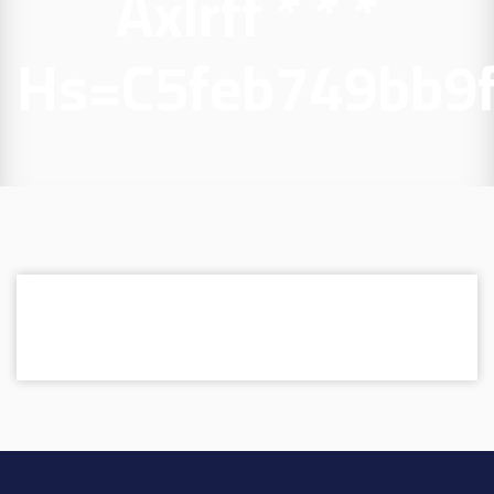
Axlrff * * *
Hs=c5feb749bb9