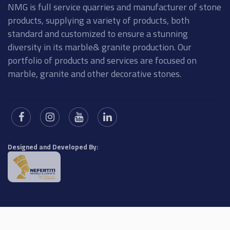
NMG is full service quarries and manufacturer of stone
products, supplying a variety of products, both
standard and customized to ensure a stunning
diversity in its marble& granite production. Our
portfolio of products and services are focused on
marble, granite and other decorative stones.
Designed and Developed By: