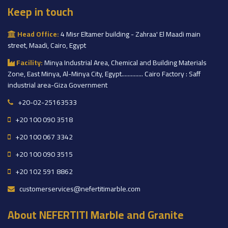
Keep in touch
Head Office:
4 Misr Eltamer building - Zahraa' El Maadi main
street, Maadi, Cairo, Egypt
Facility:
Minya Industrial Area, Chemical and Building Materials
Zone, East Minya, Al-Minya City, Egypt.............. Cairo Factory : Saff
industrial area-Giza Government
+20-02-25163533
+20 100 090 3518
+20 100 067 3342
+20 100 090 3515
+20 102 591 8862
customerservices@nefertitimarble.com
About NEFERTITI Marble and Granite