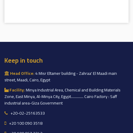
Keep in touch
Head Office:
4 Misr Eltamer building - Zahraa' El Maadi main
street, Maadi, Cairo, Egypt
Facility:
Minya Industrial Area, Chemical and Building Materials
Zone, East Minya, Al-Minya City, Egypt.............. Cairo Factory : Saff
industrial area-Giza Government
+20-02-25163533
+20 100 090 3518