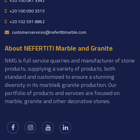
+20 100 067 3342
+20 100 090 3515
+20 102 591 8862
customerservices@nefertitimarble.com
About NEFERTITI Marble and Granite
NMG is full service quarries and manufacturer of stone
products, supplying a variety of products, both
standard and customized to ensure a stunning
diversity in its marble& granite production. Our
portfolio of products and services are focused on
marble, granite and other decorative stones.