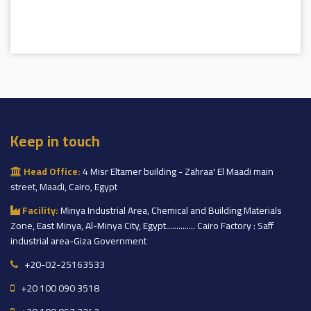
Keep in touch
Head Office:
4 Misr Eltamer building - Zahraa' El Maadi main
street, Maadi, Cairo, Egypt
Facility:
Minya Industrial Area, Chemical and Building Materials
Zone, East Minya, Al-Minya City, Egypt.............. Cairo Factory : Saff
industrial area-Giza Government
+20-02-25163533
+20 100 090 3518