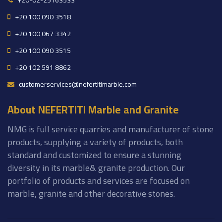
+20-02-25163533
+20 100 090 3518
+20 100 067 3342
+20 100 090 3515
+20 102 591 8862
customerservices@nefertitimarble.com
About NEFERTITI Marble and Granite
NMG is full service quarries and manufacturer of stone
products, supplying a variety of products, both
standard and customized to ensure a stunning
diversity in its marble& granite production. Our
portfolio of products and services are focused on
marble, granite and other decorative stones.