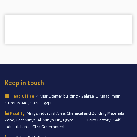
Keep in touch
Head Office:
4 Misr Eltamer building - Zahraa' El Maadi main
street, Maadi, Cairo, Egypt
Facility:
Minya Industrial Area, Chemical and Building Materials
Zone, East Minya, Al-Minya City, Egypt.............. Cairo Factory : Saff
industrial area-Giza Government