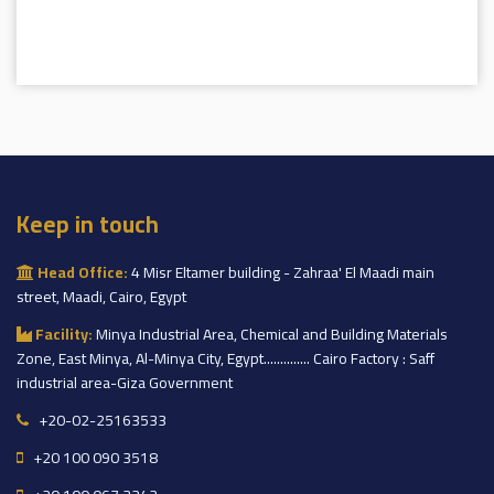
Keep in touch
Head Office:
4 Misr Eltamer building - Zahraa' El Maadi main
street, Maadi, Cairo, Egypt
Facility:
Minya Industrial Area, Chemical and Building Materials
Zone, East Minya, Al-Minya City, Egypt.............. Cairo Factory : Saff
industrial area-Giza Government
+20-02-25163533
+20 100 090 3518