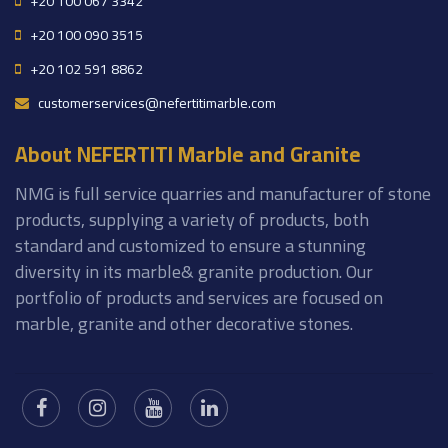
+20 100 067 3342
+20 100 090 3515
+20 102 591 8862
customerservices@nefertitimarble.com
About NEFERTITI Marble and Granite
NMG is full service quarries and manufacturer of stone
products, supplying a variety of products, both
standard and customized to ensure a stunning
diversity in its marble& granite production. Our
portfolio of products and services are focused on
marble, granite and other decorative stones.