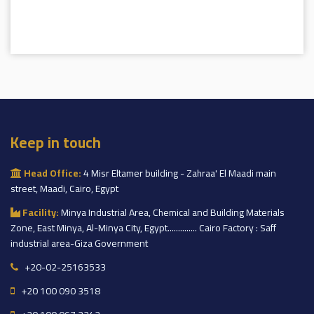
Keep in touch
Head Office:
4 Misr Eltamer building - Zahraa' El Maadi main
street, Maadi, Cairo, Egypt
Facility:
Minya Industrial Area, Chemical and Building Materials
Zone, East Minya, Al-Minya City, Egypt.............. Cairo Factory : Saff
industrial area-Giza Government
+20-02-25163533
+20 100 090 3518