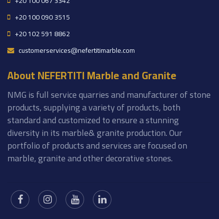
+20 100 067 3342
+20 100 090 3515
+20 102 591 8862
customerservices@nefertitimarble.com
About NEFERTITI Marble and Granite
NMG is full service quarries and manufacturer of stone
products, supplying a variety of products, both
standard and customized to ensure a stunning
diversity in its marble& granite production. Our
portfolio of products and services are focused on
marble, granite and other decorative stones.