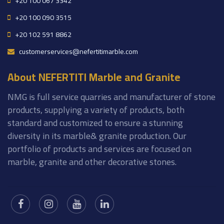
+20 100 067 3342
+20 100 090 3515
+20 102 591 8862
customerservices@nefertitimarble.com
About NEFERTITI Marble and Granite
NMG is full service quarries and manufacturer of stone
products, supplying a variety of products, both
standard and customized to ensure a stunning
diversity in its marble& granite production. Our
portfolio of products and services are focused on
marble, granite and other decorative stones.