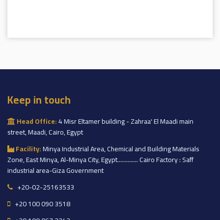
Keep in touch
Head Office:
4 Misr Eltamer building - Zahraa' El Maadi main
street, Maadi, Cairo, Egypt
Facility:
Minya Industrial Area, Chemical and Building Materials
Zone, East Minya, Al-Minya City, Egypt.............. Cairo Factory : Saff
industrial area-Giza Government
+20-02-25163533
+20 100 090 3518