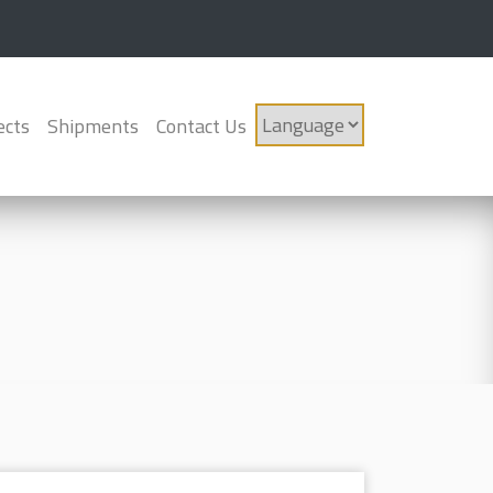
ects
Shipments
Contact Us