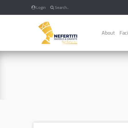
Login
Search..
About
Faci