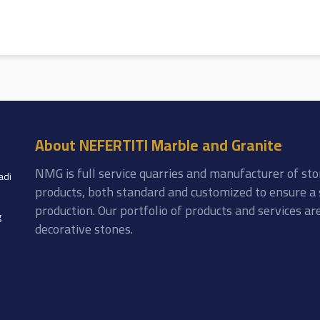
About NEFERTITI Marble and Granite
NMG is full service quarries and manufacturer of sto
adi
products, both standard and customized to ensure a 
production. Our portfolio of products and services a
g
decorative stones.