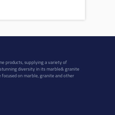
ne products, supplying a variety of
stunning diversity in its marble& granite
re focused on marble, granite and other