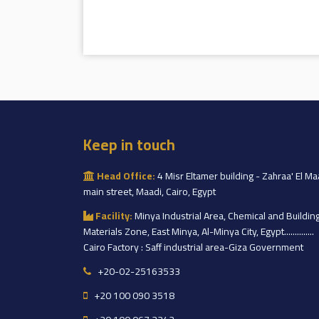
Keep in touch
Head Office:
4 Misr Eltamer building - Zahraa' El Ma
main street, Maadi, Cairo, Egypt
Facility:
Minya Industrial Area, Chemical and Buildin
Materials Zone, East Minya, Al-Minya City, Egypt..............
Cairo Factory : Saff industrial area-Giza Government
+20-02-25163533
+20 100 090 3518