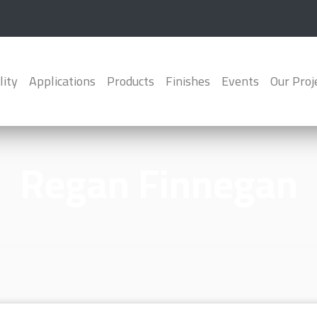
lity
Applications
Products
Finishes
Events
Our Proj
Regan Finnegan