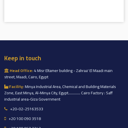
Keep in touch
Head Office:
4 Misr Eltamer building - Zahraa' El Maadi main
street, Maadi, Cairo, Egypt
Facility:
Minya Industrial Area, Chemical and Building Materials
Zone, East Minya, Al-Minya City, Egypt.............. Cairo Factory : Saff
industrial area-Giza Government
+20-02-25163533
+20 100 090 3518