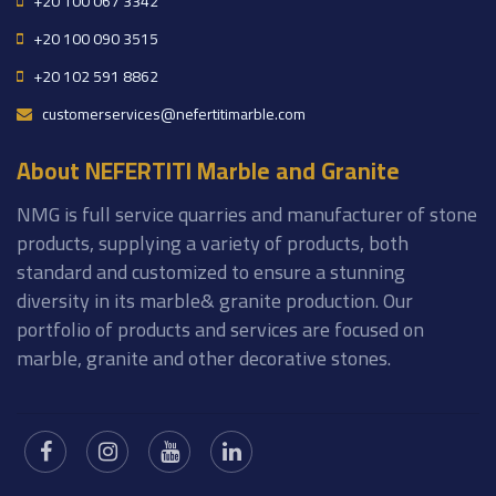
+20 100 067 3342
+20 100 090 3515
+20 102 591 8862
customerservices@nefertitimarble.com
About NEFERTITI Marble and Granite
NMG is full service quarries and manufacturer of stone
products, supplying a variety of products, both
standard and customized to ensure a stunning
diversity in its marble& granite production. Our
portfolio of products and services are focused on
marble, granite and other decorative stones.