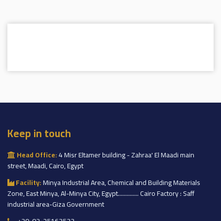
Keep in touch
Head Office:
4 Misr Eltamer building - Zahraa' El Maadi main
street, Maadi, Cairo, Egypt
Facility:
Minya Industrial Area, Chemical and Building Materials
Zone, East Minya, Al-Minya City, Egypt.............. Cairo Factory : Saff
industrial area-Giza Government