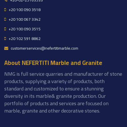
+20-02-25163533
+20 100 090 3518
+20 100 067 3342
+20 100 090 3515
+20 102 591 8862
customerservices@nefertitimarble.com
About NEFERTITI Marble and Granite
NMG is full service quarries and manufacturer of stone
products, supplying a variety of products, both
standard and customized to ensure a stunning
diversity in its marble& granite production. Our
portfolio of products and services are focused on
marble, granite and other decorative stones.