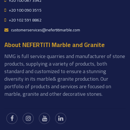
+20 100 067 3342
+20 100 090 3515
+20 102 591 8862
customerservices@nefertitimarble.com
About NEFERTITI Marble and Granite
NMG is full service quarries and manufacturer of stone
products, supplying a variety of products, both
standard and customized to ensure a stunning
diversity in its marble& granite production. Our
portfolio of products and services are focused on
marble, granite and other decorative stones.