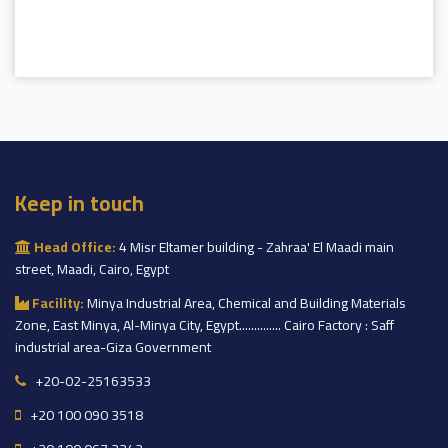
Keep in touch
Head Office:
4 Misr Eltamer building - Zahraa' El Maadi main
street, Maadi, Cairo, Egypt
Facility:
Minya Industrial Area, Chemical and Building Materials
Zone, East Minya, Al-Minya City, Egypt.............. Cairo Factory : Saff
industrial area-Giza Government
+20-02-25163533
+20 100 090 3518