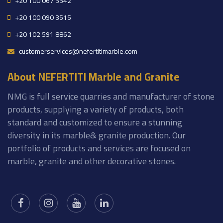
+20 100 067 3342
+20 100 090 3515
+20 102 591 8862
customerservices@nefertitimarble.com
About NEFERTITI Marble and Granite
NMG is full service quarries and manufacturer of stone
products, supplying a variety of products, both
standard and customized to ensure a stunning
diversity in its marble& granite production. Our
portfolio of products and services are focused on
marble, granite and other decorative stones.