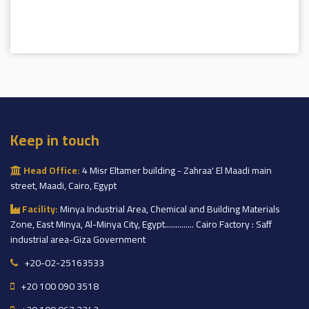
Keep in touch
Head Office:
4 Misr Eltamer building - Zahraa' El Maadi main
street, Maadi, Cairo, Egypt
Facility:
Minya Industrial Area, Chemical and Building Materials
Zone, East Minya, Al-Minya City, Egypt.............. Cairo Factory : Saff
industrial area-Giza Government
+20-02-25163533
+20 100 090 3518