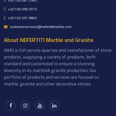
+20 100 067 3342
+20 100 090 3515
+20 102 591 8862
customerservices@nefertitimarble.com
About NEFERTITI Marble and Granite
NMG is full service quarries and manufacturer of stone
products, supplying a variety of products, both
standard and customized to ensure a stunning
diversity in its marble& granite production. Our
portfolio of products and services are focused on
marble, granite and other decorative stones.