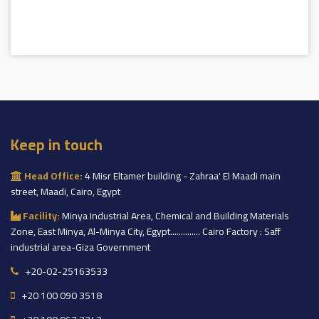
Keep in touch
Head Office:
4 Misr Eltamer building - Zahraa' El Maadi main
street, Maadi, Cairo, Egypt
Facility:
Minya Industrial Area, Chemical and Building Materials
Zone, East Minya, Al-Minya City, Egypt.............. Cairo Factory : Saff
industrial area-Giza Government
+20-02-25163533
+20 100 090 3518