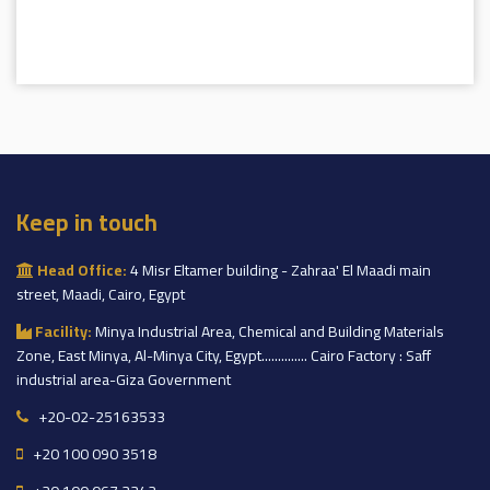
Keep in touch
Head Office:
4 Misr Eltamer building - Zahraa' El Maadi main
street, Maadi, Cairo, Egypt
Facility:
Minya Industrial Area, Chemical and Building Materials
Zone, East Minya, Al-Minya City, Egypt.............. Cairo Factory : Saff
industrial area-Giza Government
+20-02-25163533
+20 100 090 3518