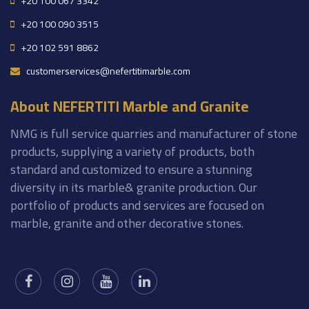
+20 100 067 3342
+20 100 090 3515
+20 102 591 8862
customerservices@nefertitimarble.com
About NEFERTITI Marble and Granite
NMG is full service quarries and manufacturer of stone
products, supplying a variety of products, both
standard and customized to ensure a stunning
diversity in its marble& granite production. Our
portfolio of products and services are focused on
marble, granite and other decorative stones.