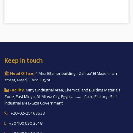
Keep in touch
Head Office:
4 Misr Eltamer building - Zahraa' El Maadi main
street, Maadi, Cairo, Egypt
Facility:
Minya Industrial Area, Chemical and Building Materials
Zone, East Minya, Al-Minya City, Egypt.............. Cairo Factory : Saff
industrial area-Giza Government
+20-02-25163533
+20 100 090 3518