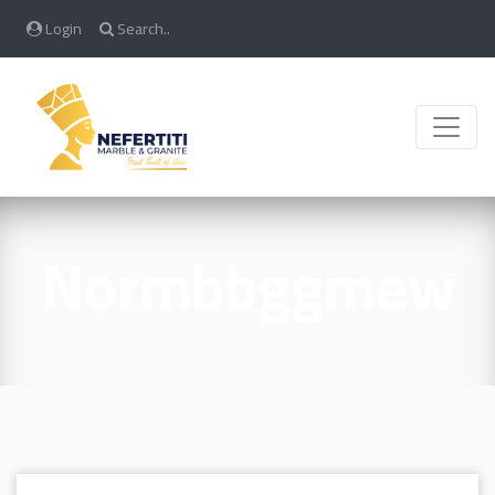
Login
Search..
Toggle
Normbbggmew