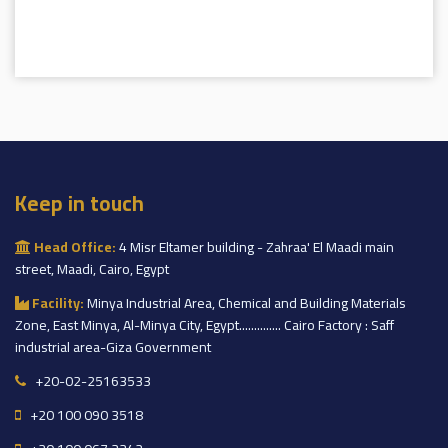
Keep in touch
Head Office:
4 Misr Eltamer building - Zahraa' El Maadi main
street, Maadi, Cairo, Egypt
Facility:
Minya Industrial Area, Chemical and Building Materials
Zone, East Minya, Al-Minya City, Egypt.............. Cairo Factory : Saff
industrial area-Giza Government
+20-02-25163533
+20 100 090 3518