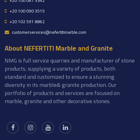
+20 100 067 3342
+20 100 090 3515
+20 102 591 8862
customerservices@nefertitimarble.com
About NEFERTITI Marble and Granite
NMG is full service quarries and manufacturer of stone
products, supplying a variety of products, both
standard and customized to ensure a stunning
diversity in its marble& granite production. Our
portfolio of products and services are focused on
marble, granite and other decorative stones.