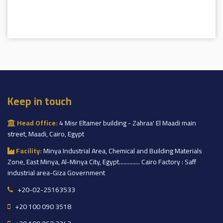
Keep in touch
Head Office:
4 Misr Eltamer building - Zahraa' El Maadi main
street, Maadi, Cairo, Egypt
Facility:
Minya Industrial Area, Chemical and Building Materials
Zone, East Minya, Al-Minya City, Egypt.............. Cairo Factory : Saff
industrial area-Giza Government
+20-02-25163533
+20 100 090 3518