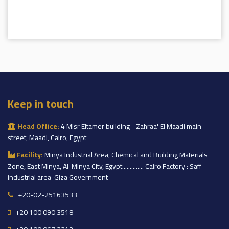
Keep in touch
Head Office:
4 Misr Eltamer building - Zahraa' El Maadi main
street, Maadi, Cairo, Egypt
Facility:
Minya Industrial Area, Chemical and Building Materials
Zone, East Minya, Al-Minya City, Egypt.............. Cairo Factory : Saff
industrial area-Giza Government
+20-02-25163533
+20 100 090 3518