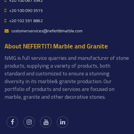
+20 100 067 3342
+20 100 090 3515
+20 102 591 8862
customerservices@nefertitimarble.com
About NEFERTITI Marble and Granite
NMG is full service quarries and manufacturer of stone
products, supplying a variety of products, both
standard and customized to ensure a stunning
diversity in its marble& granite production. Our
portfolio of products and services are focused on
marble, granite and other decorative stones.