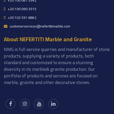
+20 100 067 3342
+20 100 090 3515
+20 102 591 8862
customerservices@nefertitimarble.com
About NEFERTITI Marble and Granite
NMG is full service quarries and manufacturer of stone
products, supplying a variety of products, both
standard and customized to ensure a stunning
diversity in its marble& granite production. Our
portfolio of products and services are focused on
marble, granite and other decorative stones.