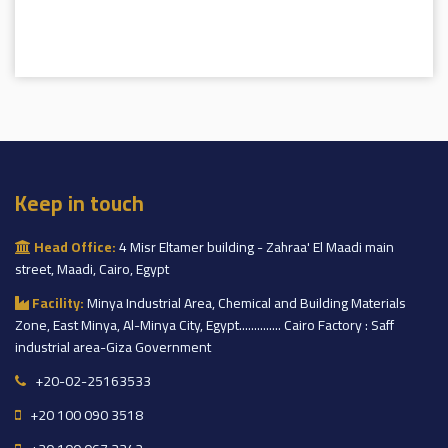
Keep in touch
Head Office:
4 Misr Eltamer building - Zahraa' El Maadi main
street, Maadi, Cairo, Egypt
Facility:
Minya Industrial Area, Chemical and Building Materials
Zone, East Minya, Al-Minya City, Egypt.............. Cairo Factory : Saff
industrial area-Giza Government
+20-02-25163533
+20 100 090 3518