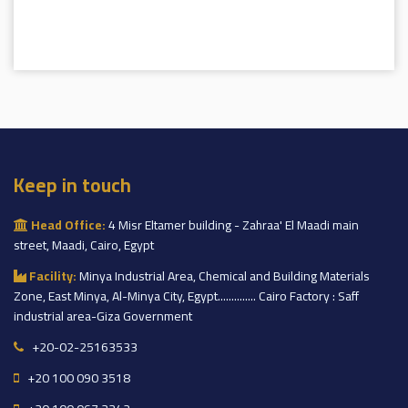
Keep in touch
Head Office:
4 Misr Eltamer building - Zahraa' El Maadi main
street, Maadi, Cairo, Egypt
Facility:
Minya Industrial Area, Chemical and Building Materials
Zone, East Minya, Al-Minya City, Egypt.............. Cairo Factory : Saff
industrial area-Giza Government
+20-02-25163533
+20 100 090 3518