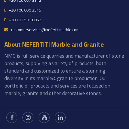
+20 100 067 3342
+20 100 090 3515
+20 102 591 8862
customerservices@nefertitimarble.com
About NEFERTITI Marble and Granite
NMG is full service quarries and manufacturer of stone
products, supplying a variety of products, both
standard and customized to ensure a stunning
diversity in its marble& granite production. Our
portfolio of products and services are focused on
marble, granite and other decorative stones.