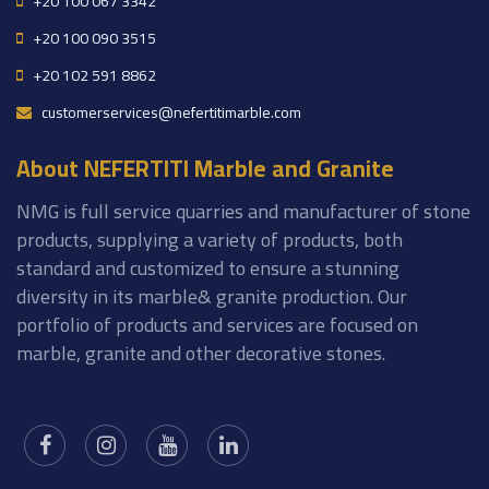
+20 100 067 3342
+20 100 090 3515
+20 102 591 8862
customerservices@nefertitimarble.com
About NEFERTITI Marble and Granite
NMG is full service quarries and manufacturer of stone
products, supplying a variety of products, both
standard and customized to ensure a stunning
diversity in its marble& granite production. Our
portfolio of products and services are focused on
marble, granite and other decorative stones.