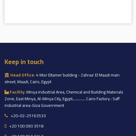
Keep in touch
Head Office:
4 Misr Eltamer building - Zahraa' El Maadi main
street, Maadi, Cairo, Egypt
Facility:
Minya Industrial Area, Chemical and Building Materials
Zone, East Minya, Al-Minya City, Egypt.............. Cairo Factory : Saff
industrial area-Giza Government
+20-02-25163533
+20 100 090 3518