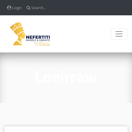
Login
Search..
Toggle
Leeirraw