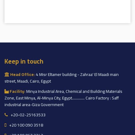
Keep in touch
Head Office:
4 Misr Eltamer building - Zahraa' El Maadi main
street, Maadi, Cairo, Egypt
Facility:
Minya Industrial Area, Chemical and Building Materials
Zone, East Minya, Al-Minya City, Egypt.............. Cairo Factory : Saff
industrial area-Giza Government
+20-02-25163533
+20 100 090 3518