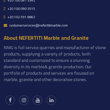
+20 100 067 3342
+20 100 090 3515
+20 102 591 8862
customerservices@nefertitimarble.com
About NEFERTITI Marble and Granite
NMG is full service quarries and manufacturer of stone
products, supplying a variety of products, both
standard and customized to ensure a stunning
diversity in its marble& granite production. Our
portfolio of products and services are focused on
marble, granite and other decorative stones.