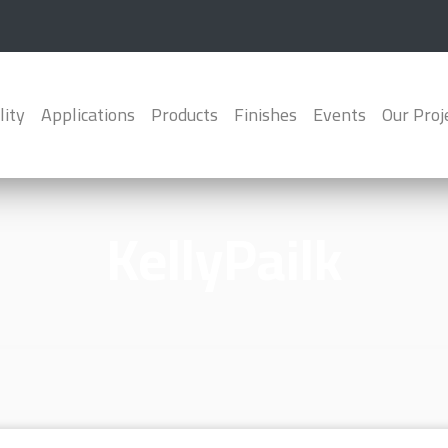
lity
Applications
Products
Finishes
Events
Our Proj
KellyPailk