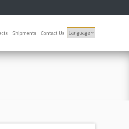
ects
Shipments
Contact Us