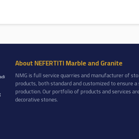
About NEFERTITI Marble and Granite
NMG is full service quarries and manufacturer of sto
adi
products, both standard and customized to ensure a 
production. Our portfolio of products and services a
g
decorative stones.