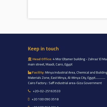
Keep in touch
Head Office:
4 Misr Eltamer building - Zahraa' El Ma
main street, Maadi, Cairo, Egypt
Facility:
Minya Industrial Area, Chemical and Buildin
Materials Zone, East Minya, Al-Minya City, Egypt..............
Cairo Factory : Saff industrial area-Giza Government
+20-02-25163533
+20 100 090 3518