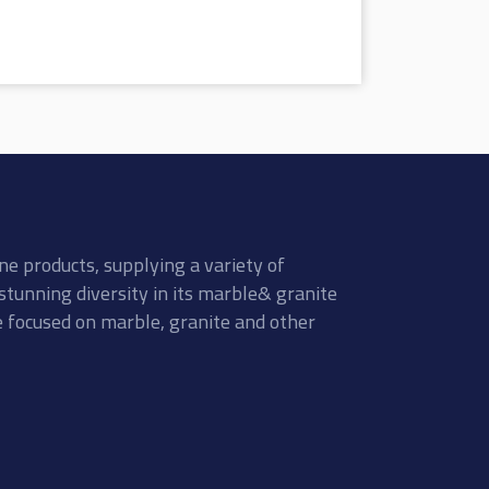
ne products, supplying a variety of
stunning diversity in its marble& granite
re focused on marble, granite and other