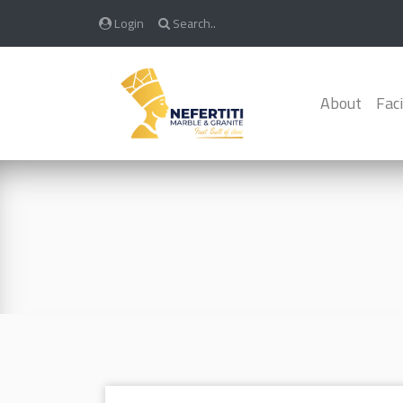
Login
Search..
About
Faci