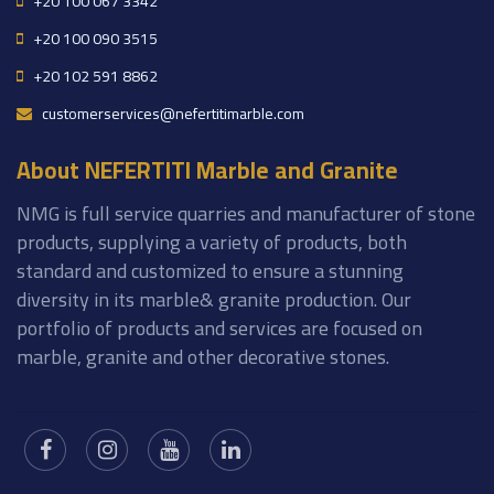
+20 100 067 3342
+20 100 090 3515
+20 102 591 8862
customerservices@nefertitimarble.com
About NEFERTITI Marble and Granite
NMG is full service quarries and manufacturer of stone
products, supplying a variety of products, both
standard and customized to ensure a stunning
diversity in its marble& granite production. Our
portfolio of products and services are focused on
marble, granite and other decorative stones.