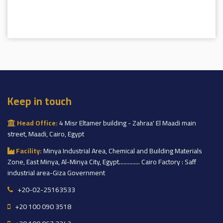
Keep in touch
Head Office:
4 Misr Eltamer building - Zahraa' El Maadi main
street, Maadi, Cairo, Egypt
Facility:
Minya Industrial Area, Chemical and Building Materials
Zone, East Minya, Al-Minya City, Egypt.............. Cairo Factory : Saff
industrial area-Giza Government
+20-02-25163533
+20 100 090 3518