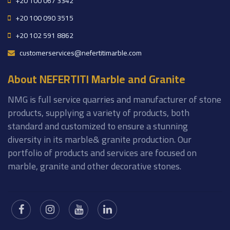
+20 100 067 3342
+20 100 090 3515
+20 102 591 8862
customerservices@nefertitimarble.com
About NEFERTITI Marble and Granite
NMG is full service quarries and manufacturer of stone
products, supplying a variety of products, both
standard and customized to ensure a stunning
diversity in its marble& granite production. Our
portfolio of products and services are focused on
marble, granite and other decorative stones.