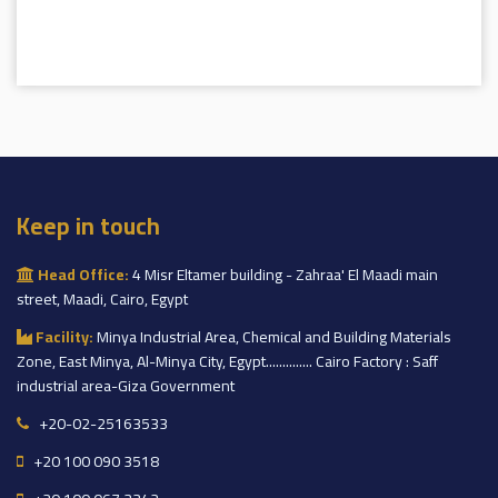
Keep in touch
Head Office:
4 Misr Eltamer building - Zahraa' El Maadi main
street, Maadi, Cairo, Egypt
Facility:
Minya Industrial Area, Chemical and Building Materials
Zone, East Minya, Al-Minya City, Egypt.............. Cairo Factory : Saff
industrial area-Giza Government
+20-02-25163533
+20 100 090 3518