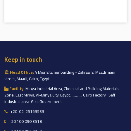
Keep in touch
Head Office:
4 Misr Eltamer building - Zahraa' El Maadi main
street, Maadi, Cairo, Egypt
Facility:
Minya Industrial Area, Chemical and Building Materials
Zone, East Minya, Al-Minya City, Egypt.............. Cairo Factory : Saff
industrial area-Giza Government
+20-02-25163533
+20 100 090 3518