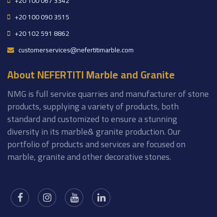
+20 100 067 3342
+20 100 090 3515
+20 102 591 8862
customerservices@nefertitimarble.com
About NEFERTITI Marble and Granite
NMG is full service quarries and manufacturer of stone
products, supplying a variety of products, both
standard and customized to ensure a stunning
diversity in its marble& granite production. Our
portfolio of products and services are focused on
marble, granite and other decorative stones.