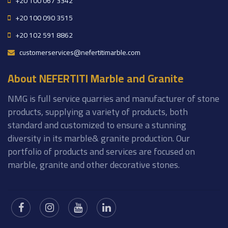
+20 100 067 3342
+20 100 090 3515
+20 102 591 8862
customerservices@nefertitimarble.com
About NEFERTITI Marble and Granite
NMG is full service quarries and manufacturer of stone
products, supplying a variety of products, both
standard and customized to ensure a stunning
diversity in its marble& granite production. Our
portfolio of products and services are focused on
marble, granite and other decorative stones.