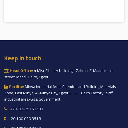
Keep in touch
Head Office:
4 Misr Eltamer building - Zahraa' El Maadi main
street, Maadi, Cairo, Egypt
Facility:
Minya Industrial Area, Chemical and Building Materials
Zone, East Minya, Al-Minya City, Egypt.............. Cairo Factory : Saff
industrial area-Giza Government
+20-02-25163533
+20 100 090 3518