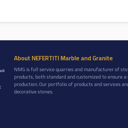
About NEFERTITI Marble and Granite
NMG is full service quarries and manufacturer of sto
adi
products, both standard and customized to ensure a 
production. Our portfolio of products and services a
g
decorative stones.