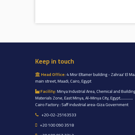
Keep in touch
Head Office:
4 Misr Eltamer building - Zahraa' El Ma
main street, Maadi, Cairo, Egypt
Facility:
Minya Industrial Area, Chemical and Buildin
Materials Zone, East Minya, Al-Minya City, Egypt..............
Cairo Factory : Saff industrial area-Giza Government
+20-02-25163533
+20 100 090 3518