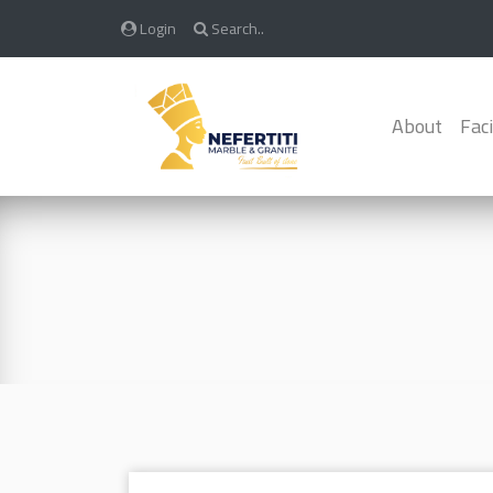
Login
Search..
About
Faci