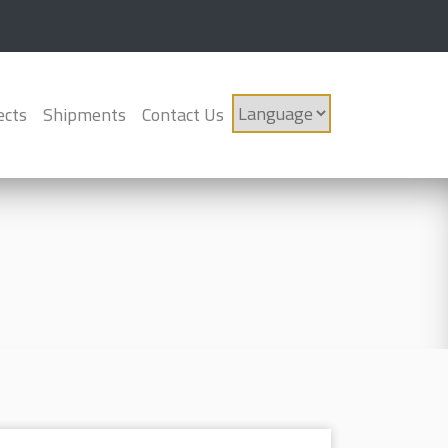
ects
Shipments
Contact Us