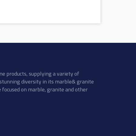
ne products, supplying a variety of
stunning diversity in its marble& granite
re focused on marble, granite and other