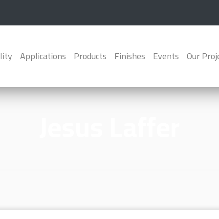
lity
Applications
Products
Finishes
Events
Our Proj
Jesus Laffer