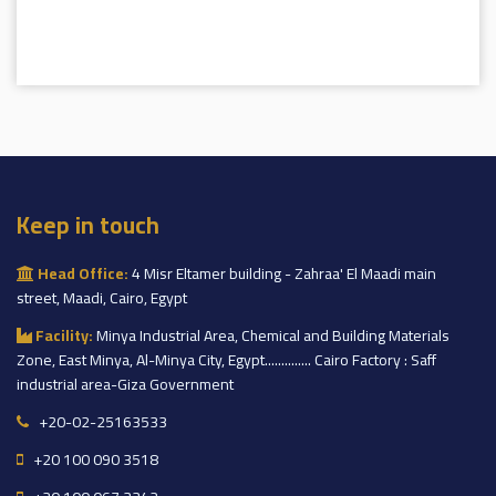
Keep in touch
Head Office:
4 Misr Eltamer building - Zahraa' El Maadi main
street, Maadi, Cairo, Egypt
Facility:
Minya Industrial Area, Chemical and Building Materials
Zone, East Minya, Al-Minya City, Egypt.............. Cairo Factory : Saff
industrial area-Giza Government
+20-02-25163533
+20 100 090 3518