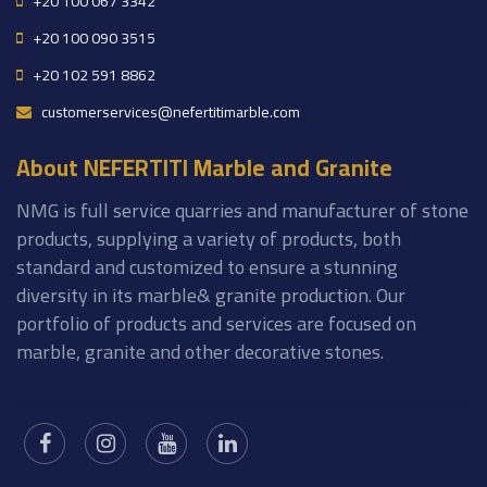
+20 100 067 3342
+20 100 090 3515
+20 102 591 8862
customerservices@nefertitimarble.com
About NEFERTITI Marble and Granite
NMG is full service quarries and manufacturer of stone
products, supplying a variety of products, both
standard and customized to ensure a stunning
diversity in its marble& granite production. Our
portfolio of products and services are focused on
marble, granite and other decorative stones.