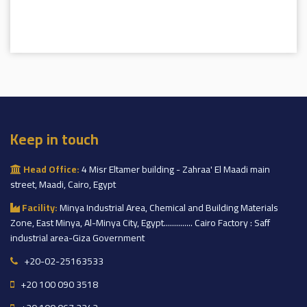
Keep in touch
Head Office:
4 Misr Eltamer building - Zahraa' El Maadi main
street, Maadi, Cairo, Egypt
Facility:
Minya Industrial Area, Chemical and Building Materials
Zone, East Minya, Al-Minya City, Egypt.............. Cairo Factory : Saff
industrial area-Giza Government
+20-02-25163533
+20 100 090 3518