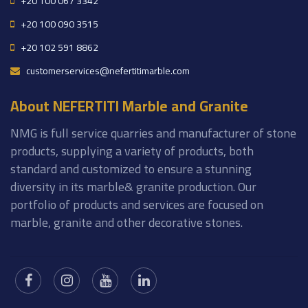
+20 100 067 3342
+20 100 090 3515
+20 102 591 8862
customerservices@nefertitimarble.com
About NEFERTITI Marble and Granite
NMG is full service quarries and manufacturer of stone
products, supplying a variety of products, both
standard and customized to ensure a stunning
diversity in its marble& granite production. Our
portfolio of products and services are focused on
marble, granite and other decorative stones.