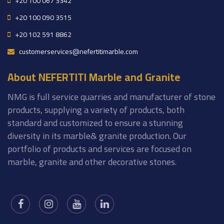
+20 100 067 3342
+20 100 090 3515
+20 102 591 8862
customerservices@nefertitimarble.com
About NEFERTITI Marble and Granite
NMG is full service quarries and manufacturer of stone
products, supplying a variety of products, both
standard and customized to ensure a stunning
diversity in its marble& granite production. Our
portfolio of products and services are focused on
marble, granite and other decorative stones.