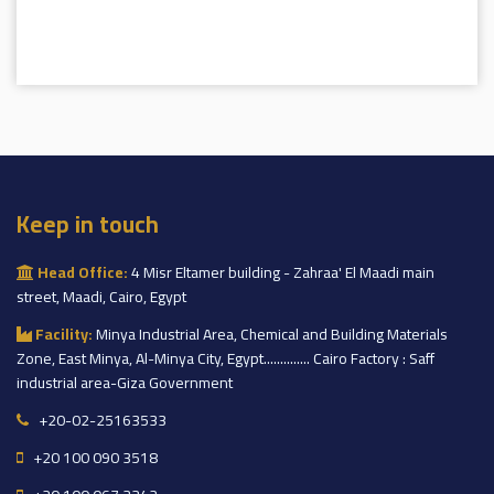
Keep in touch
Head Office:
4 Misr Eltamer building - Zahraa' El Maadi main
street, Maadi, Cairo, Egypt
Facility:
Minya Industrial Area, Chemical and Building Materials
Zone, East Minya, Al-Minya City, Egypt.............. Cairo Factory : Saff
industrial area-Giza Government
+20-02-25163533
+20 100 090 3518