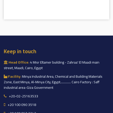
Keep in touch
Head Office:
4 Misr Eltamer building - Zahraa' El Maadi main
street, Maadi, Cairo, Egypt
Facility:
Minya Industrial Area, Chemical and Building Materials
Zone, East Minya, Al-Minya City, Egypt.............. Cairo Factory : Saff
industrial area-Giza Government
+20-02-25163533
+20 100 090 3518