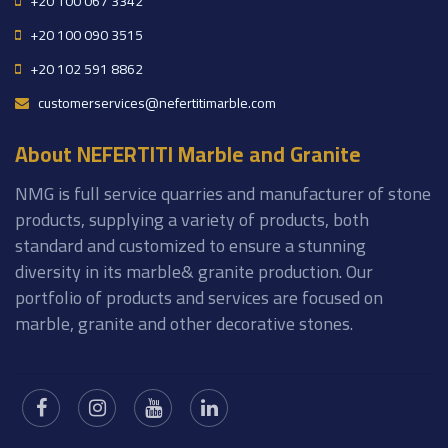
+20 100 067 3342
+20 100 090 3515
+20 102 591 8862
customerservices@nefertitimarble.com
About NEFERTITI Marble and Granite
NMG is full service quarries and manufacturer of stone
products, supplying a variety of products, both
standard and customized to ensure a stunning
diversity in its marble& granite production. Our
portfolio of products and services are focused on
marble, granite and other decorative stones.