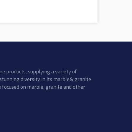
ne products, supplying a variety of
stunning diversity in its marble& granite
re focused on marble, granite and other