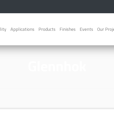
lity
Applications
Products
Finishes
Events
Our Proj
Glennhok