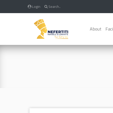
Login
Search..
About
Faci