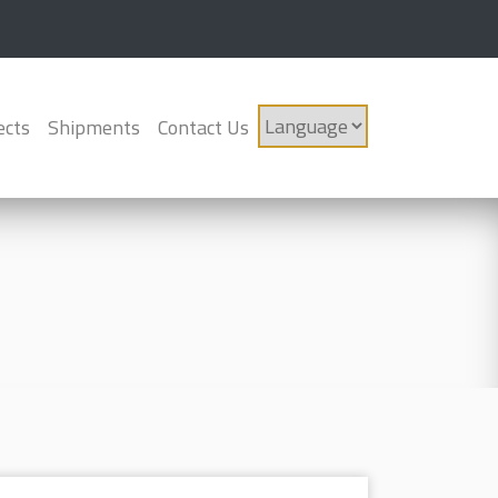
ects
Shipments
Contact Us