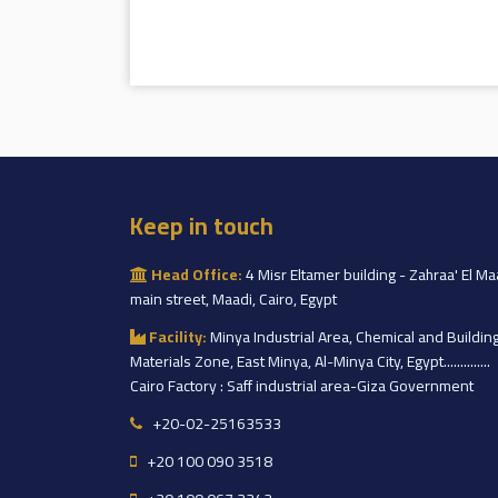
Keep in touch
Head Office:
4 Misr Eltamer building - Zahraa' El Ma
main street, Maadi, Cairo, Egypt
Facility:
Minya Industrial Area, Chemical and Buildin
Materials Zone, East Minya, Al-Minya City, Egypt..............
Cairo Factory : Saff industrial area-Giza Government
+20-02-25163533
+20 100 090 3518