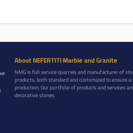
About NEFERTITI Marble and Granite
NMG is full service quarries and manufacturer of sto
adi
products, both standard and customized to ensure a 
production. Our portfolio of products and services a
g
decorative stones.