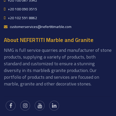
+20 100 067 3342
+20 100 090 3515
+20 102 591 8862
customerservices@nefertitimarble.com
About NEFERTITI Marble and Granite
NMG is full service quarries and manufacturer of stone
products, supplying a variety of products, both
standard and customized to ensure a stunning
diversity in its marble& granite production. Our
portfolio of products and services are focused on
marble, granite and other decorative stones.