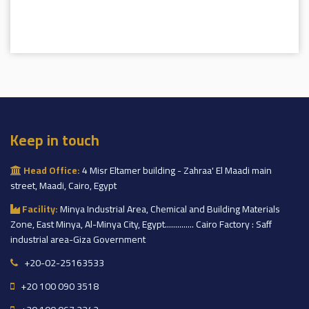
Keep in touch
Head Office:
4 Misr Eltamer building - Zahraa' El Maadi main
street, Maadi, Cairo, Egypt
Facility:
Minya Industrial Area, Chemical and Building Materials
Zone, East Minya, Al-Minya City, Egypt.............. Cairo Factory : Saff
industrial area-Giza Government
+20-02-25163533
+20 100 090 3518