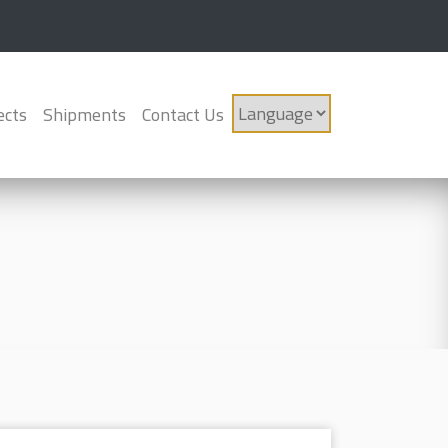
ects
Shipments
Contact Us