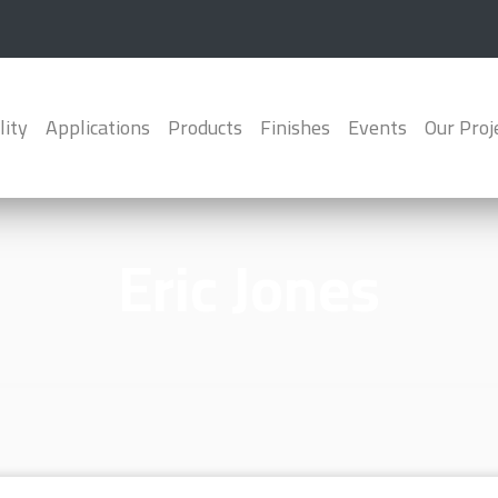
lity
Applications
Products
Finishes
Events
Our Proj
Eric Jones