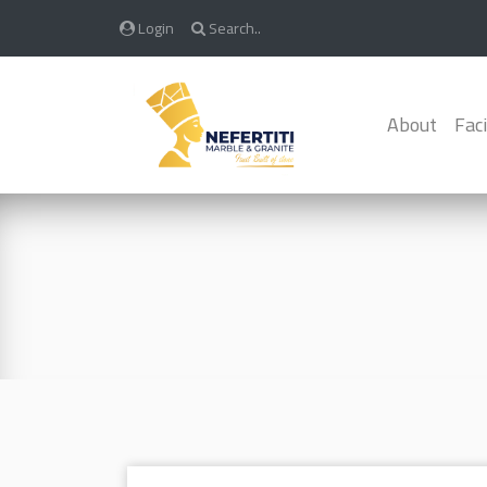
Login
Search..
About
Faci