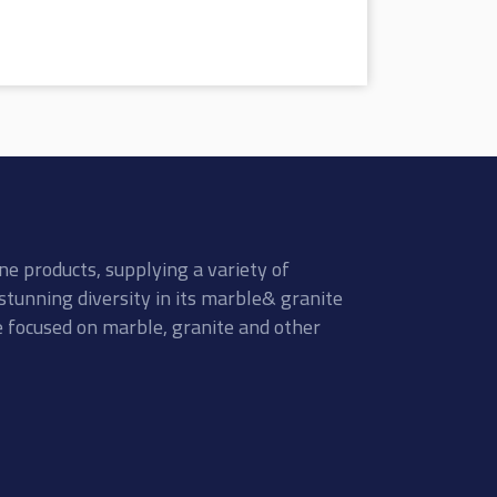
ne products, supplying a variety of
stunning diversity in its marble& granite
re focused on marble, granite and other