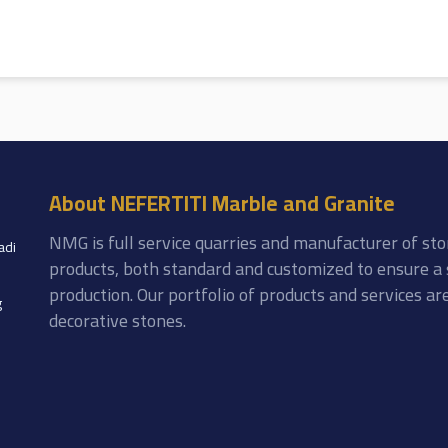
About NEFERTITI Marble and Granite
NMG is full service quarries and manufacturer of sto
adi
products, both standard and customized to ensure a 
production. Our portfolio of products and services a
g
decorative stones.