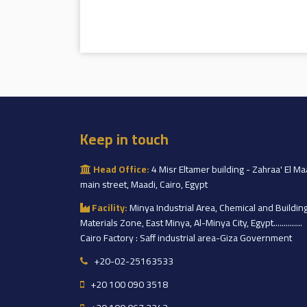
Keep in touch
Head Office:
4 Misr Eltamer building - Zahraa' El Ma
main street, Maadi, Cairo, Egypt
Facility:
Minya Industrial Area, Chemical and Buildin
Materials Zone, East Minya, Al-Minya City, Egypt..............
Cairo Factory : Saff industrial area-Giza Government
+20-02-25163533
+20 100 090 3518