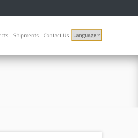
ects
Shipments
Contact Us