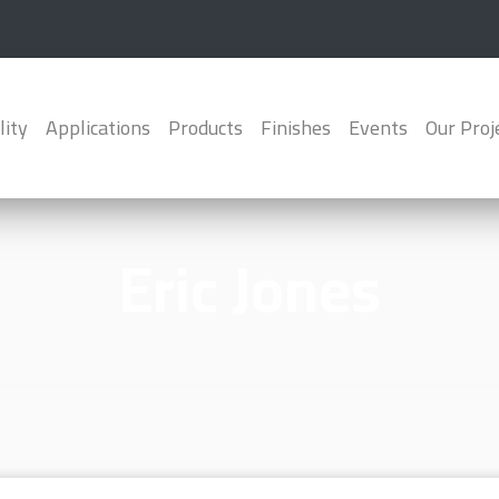
lity
Applications
Products
Finishes
Events
Our Proj
Eric Jones