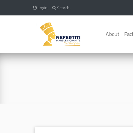
Login
Search..
About
Faci