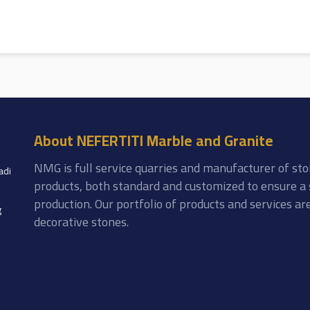
About NEFERTITI Marble and Granite
NMG is full service quarries and manufacturer of sto
adi
products, both standard and customized to ensure a 
production. Our portfolio of products and services a
g
decorative stones.