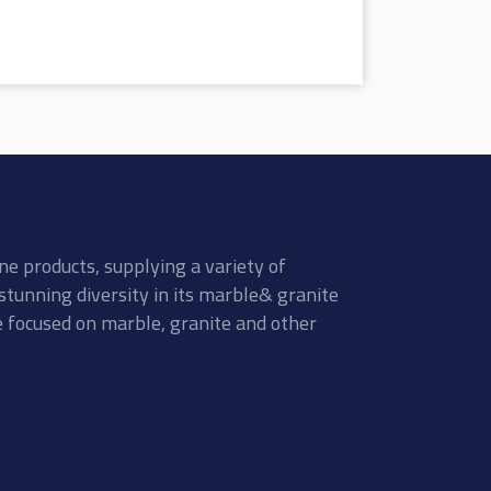
ne products, supplying a variety of
stunning diversity in its marble& granite
re focused on marble, granite and other