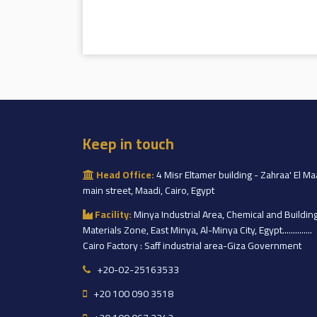
Keep in touch
Head Office:
4 Misr Eltamer building - Zahraa' El Ma
main street, Maadi, Cairo, Egypt
Facility:
Minya Industrial Area, Chemical and Buildin
Materials Zone, East Minya, Al-Minya City, Egypt..............
Cairo Factory : Saff industrial area-Giza Government
+20-02-25163533
+20 100 090 3518