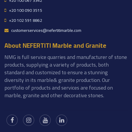
+20 100 067 3342
+20 100 090 3515
+20 102 591 8862
customerservices@nefertitimarble.com
About NEFERTITI Marble and Granite
NMG is full service quarries and manufacturer of stone
products, supplying a variety of products, both
standard and customized to ensure a stunning
diversity in its marble& granite production. Our
portfolio of products and services are focused on
marble, granite and other decorative stones.