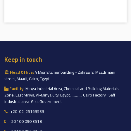
Keep in touch
Head Office:
4 Misr Eltamer building - Zahraa' El Maadi main
street, Maadi, Cairo, Egypt
Facility:
Minya Industrial Area, Chemical and Building Materials
Zone, East Minya, Al-Minya City, Egypt.............. Cairo Factory : Saff
industrial area-Giza Government
+20-02-25163533
+20 100 090 3518