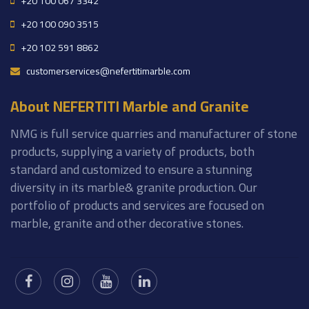
+20 100 067 3342
+20 100 090 3515
+20 102 591 8862
customerservices@nefertitimarble.com
About NEFERTITI Marble and Granite
NMG is full service quarries and manufacturer of stone
products, supplying a variety of products, both
standard and customized to ensure a stunning
diversity in its marble& granite production. Our
portfolio of products and services are focused on
marble, granite and other decorative stones.