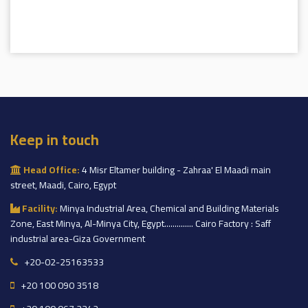
Keep in touch
Head Office:
4 Misr Eltamer building - Zahraa' El Maadi main
street, Maadi, Cairo, Egypt
Facility:
Minya Industrial Area, Chemical and Building Materials
Zone, East Minya, Al-Minya City, Egypt.............. Cairo Factory : Saff
industrial area-Giza Government
+20-02-25163533
+20 100 090 3518