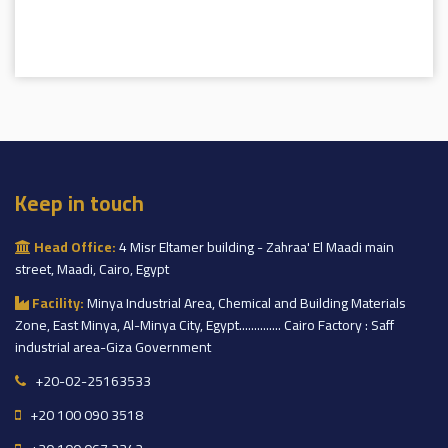
Keep in touch
Head Office:
4 Misr Eltamer building - Zahraa' El Maadi main
street, Maadi, Cairo, Egypt
Facility:
Minya Industrial Area, Chemical and Building Materials
Zone, East Minya, Al-Minya City, Egypt.............. Cairo Factory : Saff
industrial area-Giza Government
+20-02-25163533
+20 100 090 3518