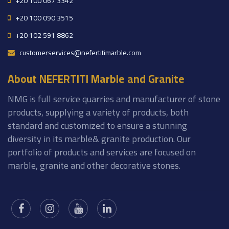
+20 100 067 3342
+20 100 090 3515
+20 102 591 8862
customerservices@nefertitimarble.com
About NEFERTITI Marble and Granite
NMG is full service quarries and manufacturer of stone
products, supplying a variety of products, both
standard and customized to ensure a stunning
diversity in its marble& granite production. Our
portfolio of products and services are focused on
marble, granite and other decorative stones.