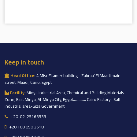
Keep in touch
Head Office:
4 Misr Eltamer building - Zahraa' El Maadi main
street, Maadi, Cairo, Egypt
Facility:
Minya Industrial Area, Chemical and Building Materials
Zone, East Minya, Al-Minya City, Egypt.............. Cairo Factory : Saff
industrial area-Giza Government
+20-02-25163533
+20 100 090 3518