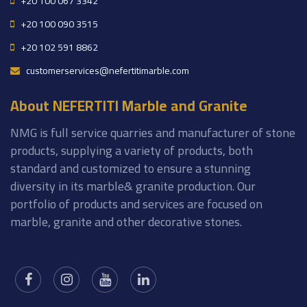
+20 100 067 3342
+20 100 090 3515
+20 102 591 8862
customerservices@nefertitimarble.com
About NEFERTITI Marble and Granite
NMG is full service quarries and manufacturer of stone
products, supplying a variety of products, both
standard and customized to ensure a stunning
diversity in its marble& granite production. Our
portfolio of products and services are focused on
marble, granite and other decorative stones.