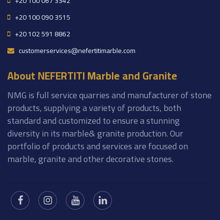
+20 100 067 3342
+20 100 090 3515
+20 102 591 8862
customerservices@nefertitimarble.com
About NEFERTITI Marble and Granite
NMG is full service quarries and manufacturer of stone
products, supplying a variety of products, both
standard and customized to ensure a stunning
diversity in its marble& granite production. Our
portfolio of products and services are focused on
marble, granite and other decorative stones.