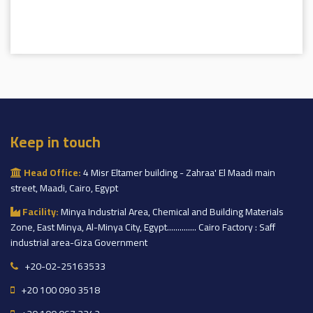
Keep in touch
Head Office:
4 Misr Eltamer building - Zahraa' El Maadi main
street, Maadi, Cairo, Egypt
Facility:
Minya Industrial Area, Chemical and Building Materials
Zone, East Minya, Al-Minya City, Egypt.............. Cairo Factory : Saff
industrial area-Giza Government
+20-02-25163533
+20 100 090 3518