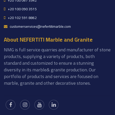
+20 100 067 3342
+20 100 090 3515
+20 102 591 8862
customerservices@nefertitimarble.com
About NEFERTITI Marble and Granite
NMG is full service quarries and manufacturer of stone
products, supplying a variety of products, both
standard and customized to ensure a stunning
diversity in its marble& granite production. Our
portfolio of products and services are focused on
marble, granite and other decorative stones.