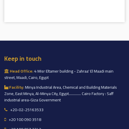
Keep in touch
Head Office:
4 Misr Eltamer building - Zahraa' El Maadi main
street, Maadi, Cairo, Egypt
Facility:
Minya Industrial Area, Chemical and Building Materials
Zone, East Minya, Al-Minya City, Egypt.............. Cairo Factory : Saff
industrial area-Giza Government
+20-02-25163533
+20 100 090 3518