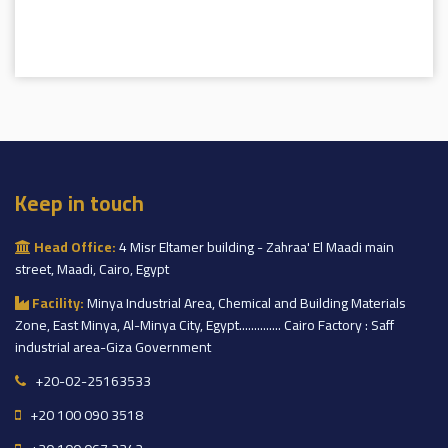
Keep in touch
Head Office:
4 Misr Eltamer building - Zahraa' El Maadi main
street, Maadi, Cairo, Egypt
Facility:
Minya Industrial Area, Chemical and Building Materials
Zone, East Minya, Al-Minya City, Egypt.............. Cairo Factory : Saff
industrial area-Giza Government
+20-02-25163533
+20 100 090 3518