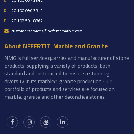
+20 100 067 3342
+20 100 090 3515
+20 102 591 8862
customerservices@nefertitimarble.com
About NEFERTITI Marble and Granite
NMG is full service quarries and manufacturer of stone
products, supplying a variety of products, both
standard and customized to ensure a stunning
diversity in its marble& granite production. Our
portfolio of products and services are focused on
marble, granite and other decorative stones.