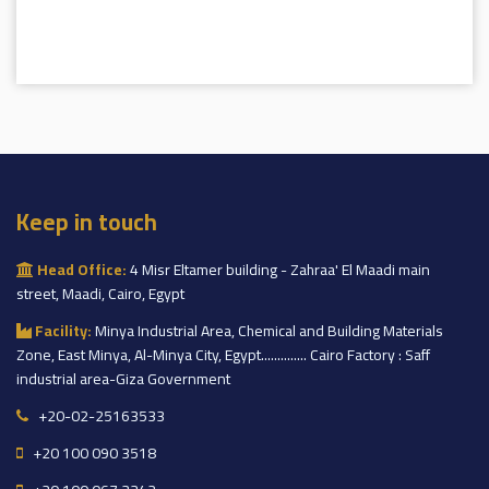
Keep in touch
Head Office:
4 Misr Eltamer building - Zahraa' El Maadi main
street, Maadi, Cairo, Egypt
Facility:
Minya Industrial Area, Chemical and Building Materials
Zone, East Minya, Al-Minya City, Egypt.............. Cairo Factory : Saff
industrial area-Giza Government
+20-02-25163533
+20 100 090 3518