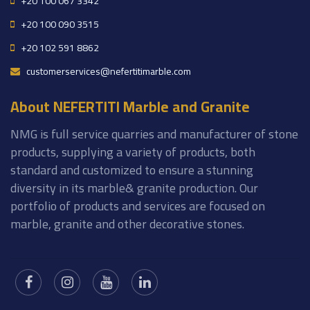
+20 100 067 3342
+20 100 090 3515
+20 102 591 8862
customerservices@nefertitimarble.com
About NEFERTITI Marble and Granite
NMG is full service quarries and manufacturer of stone
products, supplying a variety of products, both
standard and customized to ensure a stunning
diversity in its marble& granite production. Our
portfolio of products and services are focused on
marble, granite and other decorative stones.