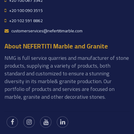
+20 100 067 3342
+20 100 090 3515
+20 102 591 8862
customerservices@nefertitimarble.com
About NEFERTITI Marble and Granite
NMG is full service quarries and manufacturer of stone
products, supplying a variety of products, both
standard and customized to ensure a stunning
diversity in its marble& granite production. Our
portfolio of products and services are focused on
marble, granite and other decorative stones.