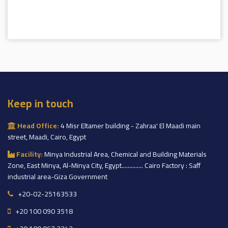
Keep in touch
Head Office:
4 Misr Eltamer building - Zahraa' El Maadi main
street, Maadi, Cairo, Egypt
Facility:
Minya Industrial Area, Chemical and Building Materials
Zone, East Minya, Al-Minya City, Egypt.............. Cairo Factory : Saff
industrial area-Giza Government
+20-02-25163533
+20 100 090 3518