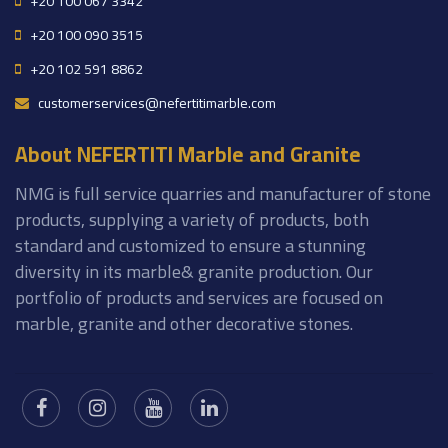
+20 100 067 3342
+20 100 090 3515
+20 102 591 8862
customerservices@nefertitimarble.com
About NEFERTITI Marble and Granite
NMG is full service quarries and manufacturer of stone
products, supplying a variety of products, both
standard and customized to ensure a stunning
diversity in its marble& granite production. Our
portfolio of products and services are focused on
marble, granite and other decorative stones.