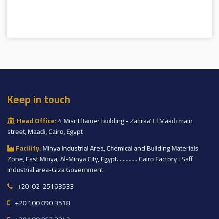
Keep in touch
Head Office:
4 Misr Eltamer building - Zahraa' El Maadi main
street, Maadi, Cairo, Egypt
Facility:
Minya Industrial Area, Chemical and Building Materials
Zone, East Minya, Al-Minya City, Egypt.............. Cairo Factory : Saff
industrial area-Giza Government
+20-02-25163533
+20 100 090 3518