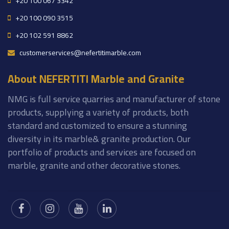
+20 100 067 3342
+20 100 090 3515
+20 102 591 8862
customerservices@nefertitimarble.com
About NEFERTITI Marble and Granite
NMG is full service quarries and manufacturer of stone
products, supplying a variety of products, both
standard and customized to ensure a stunning
diversity in its marble& granite production. Our
portfolio of products and services are focused on
marble, granite and other decorative stones.