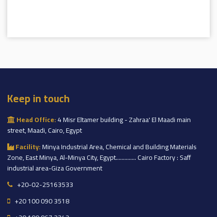
Keep in touch
Head Office:
4 Misr Eltamer building - Zahraa' El Maadi main
street, Maadi, Cairo, Egypt
Facility:
Minya Industrial Area, Chemical and Building Materials
Zone, East Minya, Al-Minya City, Egypt.............. Cairo Factory : Saff
industrial area-Giza Government
+20-02-25163533
+20 100 090 3518